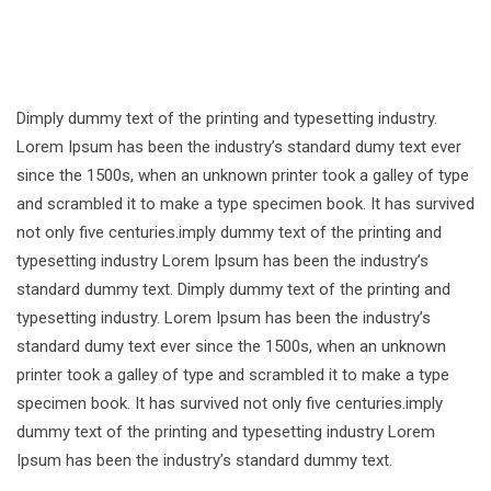
Dimply dummy text of the printing and typesetting industry.
Lorem Ipsum has been the industry’s standard dumy text ever
since the 1500s, when an unknown printer took a galley of type
and scrambled it to make a type specimen book. It has survived
not only five centuries.imply dummy text of the printing and
typesetting industry Lorem Ipsum has been the industry’s
standard dummy text. Dimply dummy text of the printing and
typesetting industry. Lorem Ipsum has been the industry’s
standard dumy text ever since the 1500s, when an unknown
printer took a galley of type and scrambled it to make a type
specimen book. It has survived not only five centuries.imply
dummy text of the printing and typesetting industry Lorem
Ipsum has been the industry’s standard dummy text.