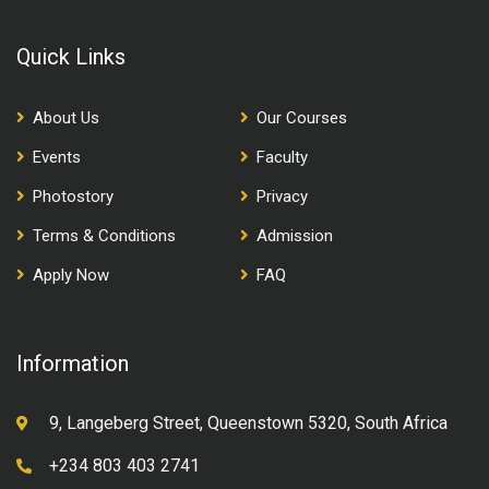
Quick Links
About Us
Our Courses
Events
Faculty
Photostory
Privacy
Terms & Conditions
Admission
Apply Now
FAQ
Information
9, Langeberg Street, Queenstown 5320, South Africa
+234 803 403 2741