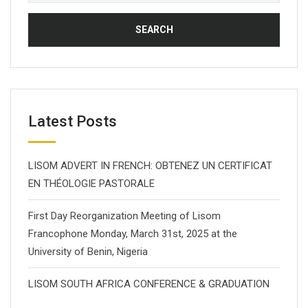
for:
Latest Posts
LISOM ADVERT IN FRENCH: OBTENEZ UN CERTIFICAT
EN THÉOLOGIE PASTORALE
First Day Reorganization Meeting of Lisom
Francophone Monday, March 31st, 2025 at the
University of Benin, Nigeria
LISOM SOUTH AFRICA CONFERENCE & GRADUATION