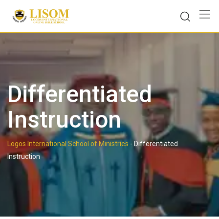
Skip
to
content
Differentiated
Instruction
Logos International School of Ministries
-
Differentiated
Instruction