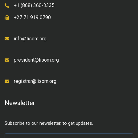
+1 (868) 360-3335
+27 71 919 0790
info@lisom.org
president@lisom.org
registrar@lisom.org
Newsletter
Subscribe to our newsletter, to get updates.