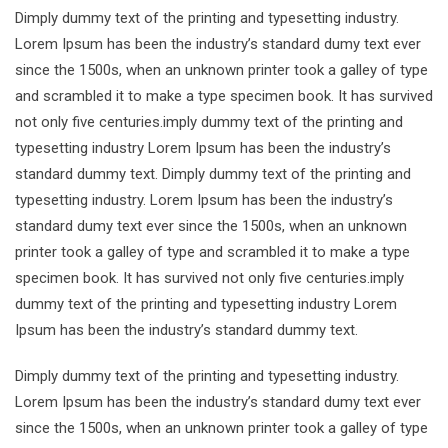
Dimply dummy text of the printing and typesetting industry.
Lorem Ipsum has been the industry’s standard dumy text ever
since the 1500s, when an unknown printer took a galley of type
and scrambled it to make a type specimen book. It has survived
not only five centuries.imply dummy text of the printing and
typesetting industry Lorem Ipsum has been the industry’s
standard dummy text. Dimply dummy text of the printing and
typesetting industry. Lorem Ipsum has been the industry’s
standard dumy text ever since the 1500s, when an unknown
printer took a galley of type and scrambled it to make a type
specimen book. It has survived not only five centuries.imply
dummy text of the printing and typesetting industry Lorem
Ipsum has been the industry’s standard dummy text.
Dimply dummy text of the printing and typesetting industry.
Lorem Ipsum has been the industry’s standard dumy text ever
since the 1500s, when an unknown printer took a galley of type