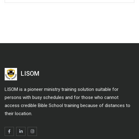
LISOM
LISOM is a pioneer ministry training solution suitable for
persons with busy schedules and for those who cannot
access credible Bible School training because of distances to
their location.