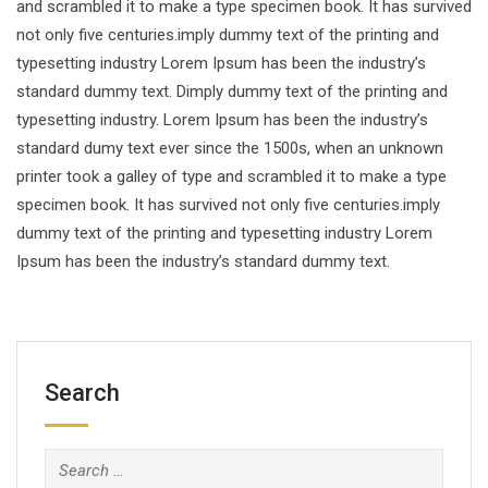
and scrambled it to make a type specimen book. It has survived
not only five centuries.imply dummy text of the printing and
typesetting industry Lorem Ipsum has been the industry’s
standard dummy text. Dimply dummy text of the printing and
typesetting industry. Lorem Ipsum has been the industry’s
standard dumy text ever since the 1500s, when an unknown
printer took a galley of type and scrambled it to make a type
specimen book. It has survived not only five centuries.imply
dummy text of the printing and typesetting industry Lorem
Ipsum has been the industry’s standard dummy text.
Search
Search