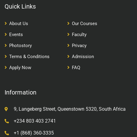
Quick Links
About Us
Our Courses
Events
Faculty
Photostory
Privacy
Terms & Conditions
Admission
Apply Now
FAQ
Information
9, Langeberg Street, Queenstown 5320, South Africa
+234 803 403 2741
+1 (868) 360-3335