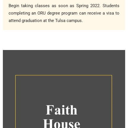
Begin taking classes as soon as Spring 2022. Students
completing an ORU degree program can receive a visa to
attend graduation at the Tulsa campus.