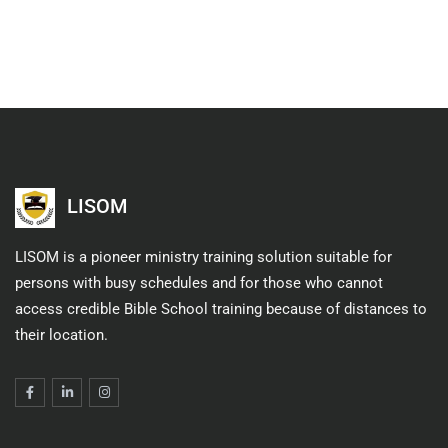
LISOM
LISOM is a pioneer ministry training solution suitable for
persons with busy schedules and for those who cannot
access credible Bible School training because of distances to
their location.