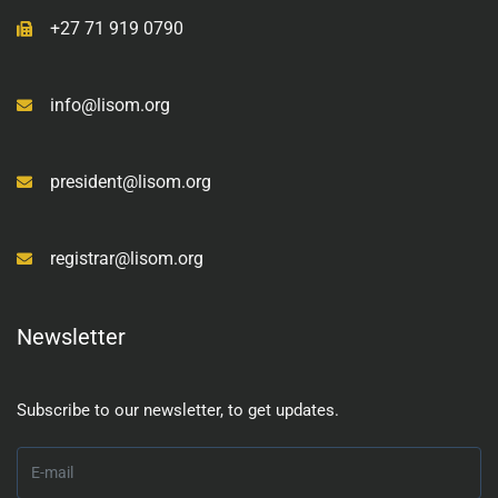
+27 71 919 0790
info@lisom.org
president@lisom.org
registrar@lisom.org
Newsletter
Subscribe to our newsletter, to get updates.