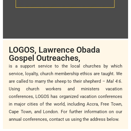
LOGOS, Lawrence Obada
Gospel Outreaches,
is a support service to the local churches by which
service, loyalty, church membership ethics are taught.
We
are called to marry the sheep to their shepherd
– Mal 4:6
.
Using church workers and ministers vacation
conferences, LOGOS has organized vacation conferences
in major cities of the world, including Accra, Free Town,
Cape Town, and London. For further information on our
annual conferences, contact us using the address below.