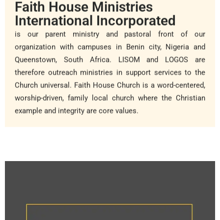
Faith House Ministries
International Incorporated
is our parent ministry and pastoral front of our
organization with campuses in Benin city, Nigeria and
Queenstown, South Africa. LISOM and LOGOS are
therefore outreach ministries in support services to the
Church universal. Faith House Church is a word-centered,
worship-driven, family local church where the Christian
example and integrity are core values.