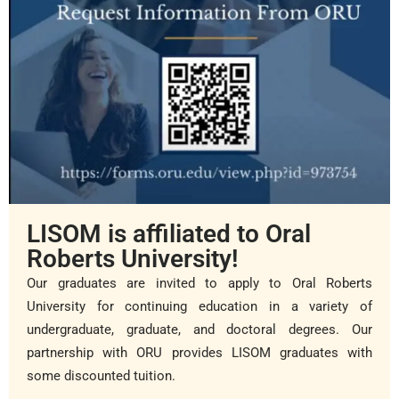
LISOM is affiliated to Oral
Roberts University!
Our graduates are invited to apply to Oral Roberts
University for continuing education in a variety of
undergraduate, graduate, and doctoral degrees. Our
partnership with ORU provides LISOM graduates with
some discounted tuition.