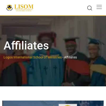
Affiliates
Logos International School of Ministries
-
Affiliates