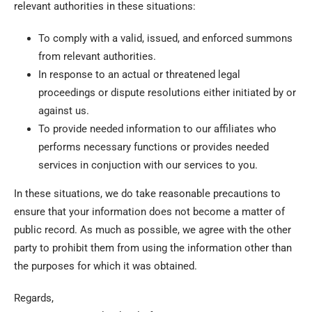
relevant authorities in these situations:
To comply with a valid, issued, and enforced summons
from relevant authorities.
In response to an actual or threatened legal
proceedings or dispute resolutions either initiated by or
against us.
To provide needed information to our affiliates who
performs necessary functions or provides needed
services in conjuction with our services to you.
In these situations, we do take reasonable precautions to
ensure that your information does not become a matter of
public record. As much as possible, we agree with the other
party to prohibit them from using the information other than
the purposes for which it was obtained.
Regards,