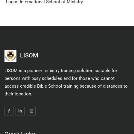
Logos International School of Ministry
LISOM
LISOM is a pioneer ministry training solution suitable for
persons with busy schedules and for those who cannot
access credible Bible School training because of distances to
their location.