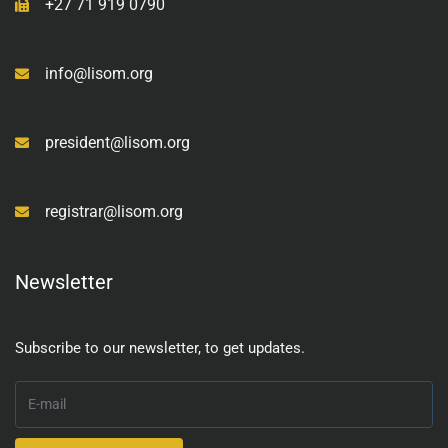
+27 71 919 0790
info@lisom.org
president@lisom.org
registrar@lisom.org
Newsletter
Subscribe to our newsletter, to get updates.