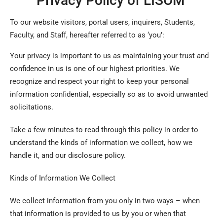
Privacy Policy of LISOM
To our website visitors, portal users, inquirers, Students,
Faculty, and Staff, hereafter referred to as ‘you’:
Your privacy is important to us as maintaining your trust and
confidence in us is one of our highest priorities. We
recognize and respect your right to keep your personal
information confidential, especially so as to avoid unwanted
solicitations.
Take a few minutes to read through this policy in order to
understand the kinds of information we collect, how we
handle it, and our disclosure policy.
Kinds of Information We Collect
We collect information from you only in two ways – when
that information is provided to us by you or when that