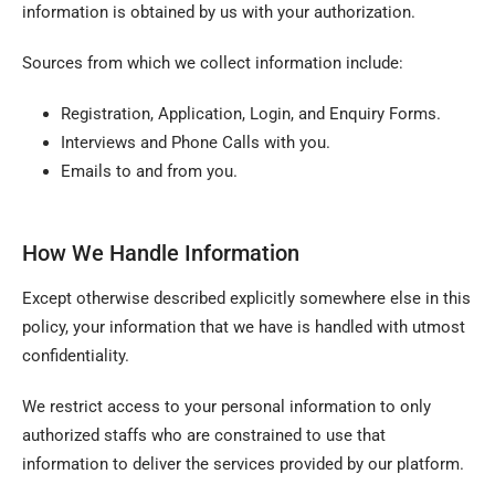
information is obtained by us with your authorization.
Sources from which we collect information include:
Registration, Application, Login, and Enquiry Forms.
Interviews and Phone Calls with you.
Emails to and from you.
How We Handle Information
Except otherwise described explicitly somewhere else in this
policy, your information that we have is handled with utmost
confidentiality.
We restrict access to your personal information to only
authorized staffs who are constrained to use that
information to deliver the services provided by our platform.