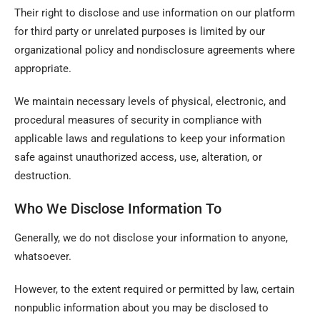
Their right to disclose and use information on our platform
for third party or unrelated purposes is limited by our
organizational policy and nondisclosure agreements where
appropriate.
We maintain necessary levels of physical, electronic, and
procedural measures of security in compliance with
applicable laws and regulations to keep your information
safe against unauthorized access, use, alteration, or
destruction.
Who We Disclose Information To
Generally, we do not disclose your information to anyone,
whatsoever.
However, to the extent required or permitted by law, certain
nonpublic information about you may be disclosed to