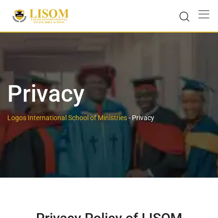
Privacy
Logos International School of Ministries
-
Privacy