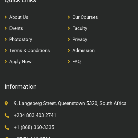
Quick Links
About Us
Our Courses
Events
Faculty
Photostory
Privacy
Terms & Conditions
Admission
Apply Now
FAQ
Information
9, Langeberg Street, Queenstown 5320, South Africa
+234 803 403 2741
+1 (868) 360-3335