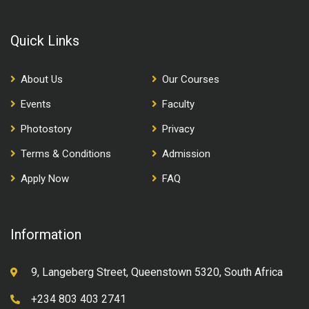
Quick Links
About Us
Our Courses
Events
Faculty
Photostory
Privacy
Terms & Conditions
Admission
Apply Now
FAQ
Information
9, Langeberg Street, Queenstown 5320, South Africa
+234 803 403 2741