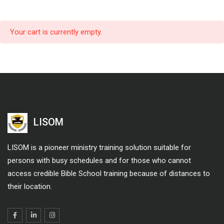
Your cart is currently empty.
LISOM
LISOM is a pioneer ministry training solution suitable for
persons with busy schedules and for those who cannot
access credible Bible School training because of distances to
their location.