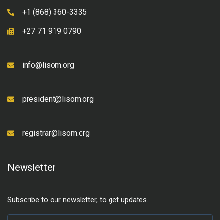
+1 (868) 360-3335
+27 71 919 0790
info@lisom.org
president@lisom.org
registrar@lisom.org
Newsletter
Subscribe to our newsletter, to get updates.