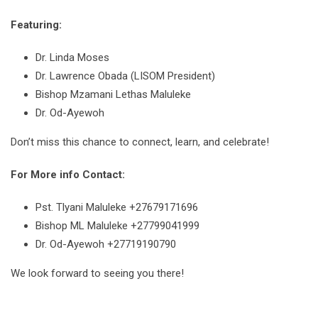
Featuring:
Dr. Linda Moses
Dr. Lawrence Obada (LISOM President)
Bishop Mzamani Lethas Maluleke
Dr. Od-Ayewoh
Don’t miss this chance to connect, learn, and celebrate!
For More info Contact:
Pst. Tlyani Maluleke +27679171696
Bishop ML Maluleke +27799041999
Dr. Od-Ayewoh +27719190790
We look forward to seeing you there!