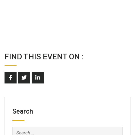
FIND THIS EVENT ON :
Search
Search