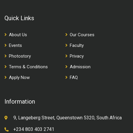
Quick Links
About Us
Our Courses
Events
Faculty
Photostory
Privacy
Terms & Conditions
Admission
Apply Now
FAQ
Information
9, Langeberg Street, Queenstown 5320, South Africa
+234 803 403 2741