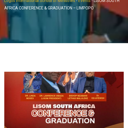
Logos International School of Ministries
-
Events
-
LISOM SOUTH
AFRICA CONFERENCE & GRADUATION – LIMPOPO