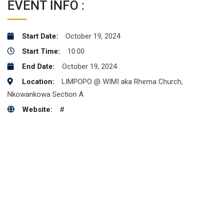
EVENT INFO :
Start Date:
October 19, 2024
Start Time:
10:00
End Date:
October 19, 2024
Location:
LIMPOPO @ WIMI aka Rhema Church,
Nkowankowa Section A
Website:
#