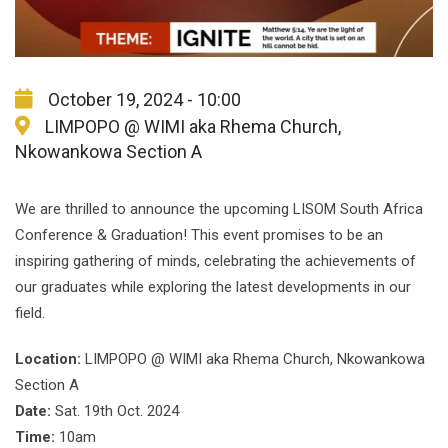
October 19, 2024 - 10:00
LIMPOPO @ WIMI aka Rhema Church,
Nkowankowa Section A
We are thrilled to announce the upcoming LISOM South Africa
Conference & Graduation! This event promises to be an
inspiring gathering of minds, celebrating the achievements of
our graduates while exploring the latest developments in our
field.
Location:
LIMPOPO @ WIMI aka Rhema Church, Nkowankowa
Section A
Date:
Sat. 19th Oct. 2024
Time:
10am