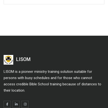
LISOM
LISOM is a pioneer ministry training solution suitable for
persons with busy schedules and for those who cannot
access credible Bible School training because of distances to
their location.