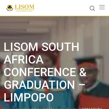
Skip
to
content
LISOM SOUTH
AFRICA
CONFERENCE &
GRADUATION –
LIMPOPO