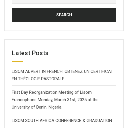
for:
Latest Posts
LISOM ADVERT IN FRENCH: OBTENEZ UN CERTIFICAT
EN THÉOLOGIE PASTORALE
First Day Reorganization Meeting of Lisom
Francophone Monday, March 31st, 2025 at the
University of Benin, Nigeria
LISOM SOUTH AFRICA CONFERENCE & GRADUATION