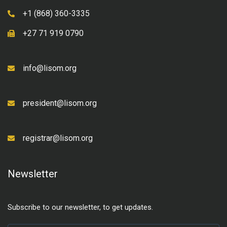
+1 (868) 360-3335
+27 71 919 0790
info@lisom.org
president@lisom.org
registrar@lisom.org
Newsletter
Subscribe to our newsletter, to get updates.