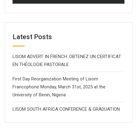
Latest Posts
LISOM ADVERT IN FRENCH: OBTENEZ UN CERTIFICAT
EN THÉOLOGIE PASTORALE
First Day Reorganization Meeting of Lisom
Francophone Monday, March 31st, 2025 at the
University of Benin, Nigeria
LISOM SOUTH AFRICA CONFERENCE & GRADUATION