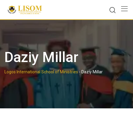
Skip
to
content
Daziy Millar
Logos International School of Ministries
-
Daziy Millar