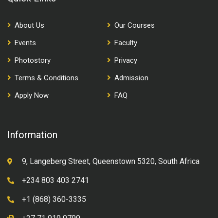
About Us
Our Courses
Events
Faculty
Photostory
Privacy
Terms & Conditions
Admission
Apply Now
FAQ
Information
9, Langeberg Street, Queenstown 5320, South Africa
+234 803 403 2741
+1 (868) 360-3335