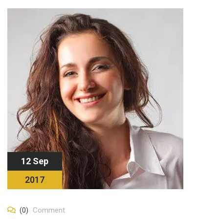
12 Sep
2017
(0)
Comment