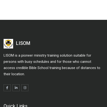
LISOM
LISOM is a pioneer ministry training solution suitable for
persons with busy schedules and for those who cannot
access credible Bible School training because of distances to
their location.
Quick Links