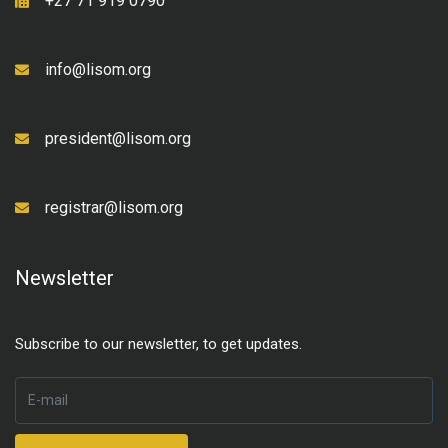
+27 71 919 0790
info@lisom.org
president@lisom.org
registrar@lisom.org
Newsletter
Subscribe to our newsletter, to get updates.