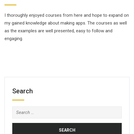
I thoroughly enjoyed courses from here and hope to expand on
my gained knowledge about making apps. The courses as well
as the examples are well presented, easy to follow and
engaging.
Search
Search
for: