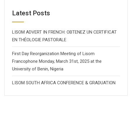
Latest Posts
LISOM ADVERT IN FRENCH: OBTENEZ UN CERTIFICAT
EN THÉOLOGIE PASTORALE
First Day Reorganization Meeting of Lisom
Francophone Monday, March 31st, 2025 at the
University of Benin, Nigeria
LISOM SOUTH AFRICA CONFERENCE & GRADUATION