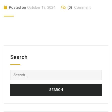
Posted on
October 19, 2024
(0)
Comment
Search
Search
for: