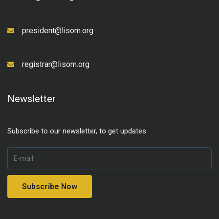
president@lisom.org
registrar@lisom.org
Newsletter
Subscribe to our newsletter, to get updates.