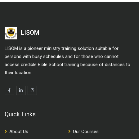
LISOM
LISOM is a pioneer ministry training solution suitable for
persons with busy schedules and for those who cannot
access credible Bible School training because of distances to
their location.
Quick Links
About Us
Our Courses