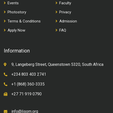
Events
Faculty
Photostory
Privacy
Terms & Conditions
Admission
Apply Now
FAQ
Information
9, Langeberg Street, Queenstown 5320, South Africa
+234 803 403 2741
+1 (868) 360-3335
+27 71 919 0790
info@lisom.org