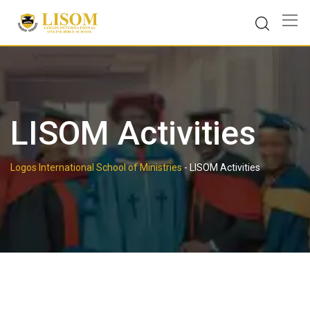
Skip
to
content
LISOM Activities
Logos International School of Ministries
-
LISOM Activities